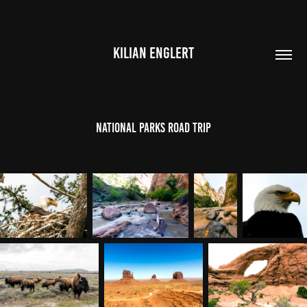
KILIAN ENGLERT
National Parks Road Trip