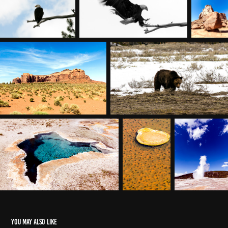
You may also like